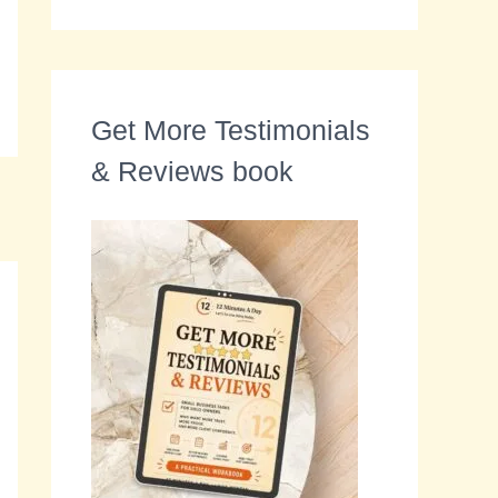
Get More Testimonials
& Reviews book