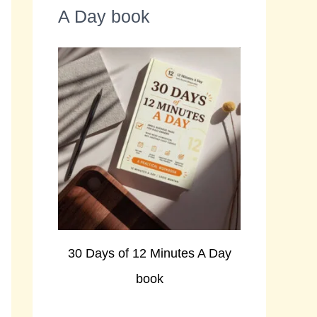
A Day book
30 Days of 12 Minutes A Day
book