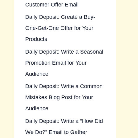
Customer Offer Email
Daily Deposit: Create a Buy-
One-Get-One Offer for Your
Products
Daily Deposit: Write a Seasonal
Promotion Email for Your
Audience
Daily Deposit: Write a Common
Mistakes Blog Post for Your
Audience
Daily Deposit: Write a “How Did
We Do?” Email to Gather