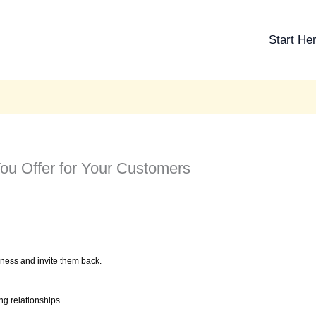
Start He
You Offer for Your Customers
ness and invite them back.
g relationships.