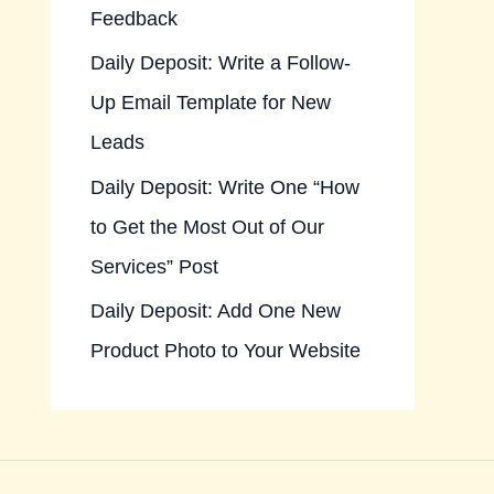
Feedback
Daily Deposit: Write a Follow-
Up Email Template for New
Leads
Daily Deposit: Write One “How
to Get the Most Out of Our
Services” Post
Daily Deposit: Add One New
Product Photo to Your Website