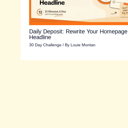
Daily Deposit: Rewrite Your Homepage
Headline
30 Day Challenge
/ By
Louie Montan