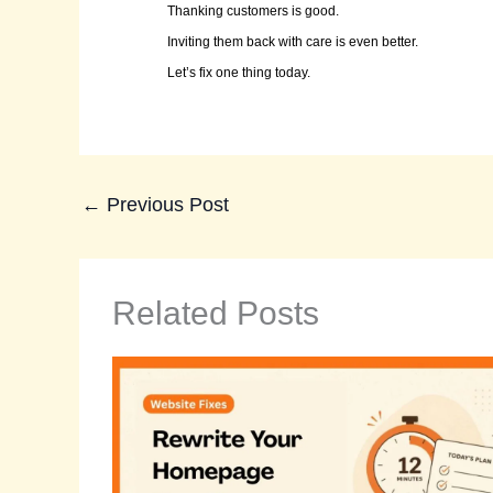
Thanking customers is good.
Inviting them back with care is even better.
Let’s fix one thing today.
←
Previous Post
Related Posts