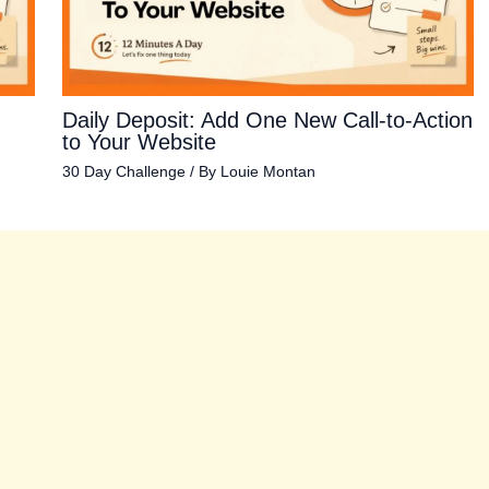
Daily Deposit: Add One New Call-to-Action
to Your Website
30 Day Challenge
/ By
Louie Montan