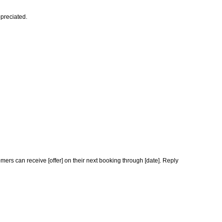
ppreciated.
ers can receive [offer] on their next booking through [date]. Reply