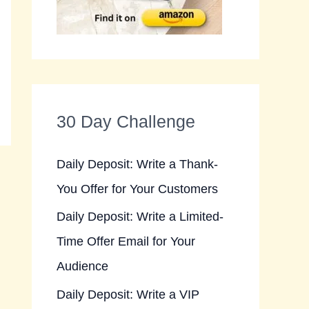
30 Day Challenge
Daily Deposit: Write a Thank-
You Offer for Your Customers
Daily Deposit: Write a Limited-
Time Offer Email for Your
Audience
Daily Deposit: Write a VIP