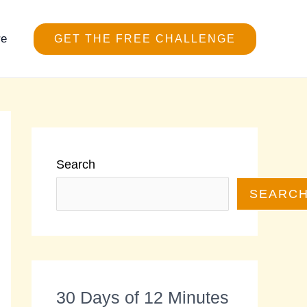
re
GET THE FREE CHALLENGE
Search
SEARC
30 Days of 12 Minutes