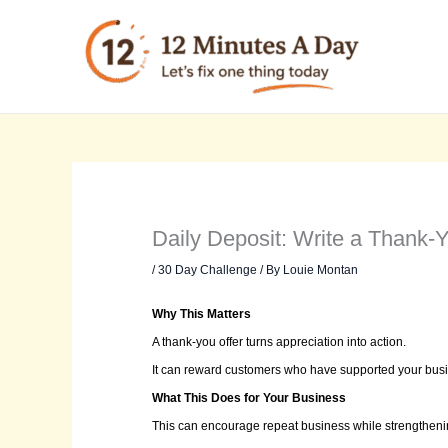
Skip
to
content
Daily Deposit: Write a Thank-
/
30 Day Challenge
/ By
Louie Montan
Why This Matters
A thank-you offer turns appreciation into action.
It can reward customers who have supported your busi
What This Does for Your Business
This can encourage repeat business while strengthenin