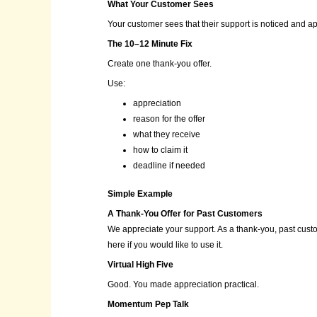
What Your Customer Sees
Your customer sees that their support is noticed and a
The 10–12 Minute Fix
Create one thank-you offer.
Use:
appreciation
reason for the offer
what they receive
how to claim it
deadline if needed
Simple Example
A Thank-You Offer for Past Customers
We appreciate your support. As a thank-you, past custom
here if you would like to use it.
Virtual High Five
Good. You made appreciation practical.
Momentum Pep Talk