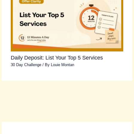
Daily Deposit: List Your Top 5 Services
30 Day Challenge
/ By
Louie Montan