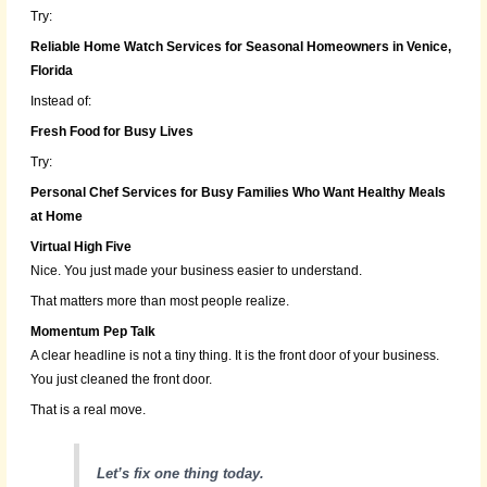
Try:
Reliable Home Watch Services for Seasonal Homeowners in Venice,
Florida
Instead of:
Fresh Food for Busy Lives
Try:
Personal Chef Services for Busy Families Who Want Healthy Meals
at Home
Virtual High Five
Nice. You just made your business easier to understand.
That matters more than most people realize.
Momentum Pep Talk
A clear headline is not a tiny thing. It is the front door of your business.
You just cleaned the front door.
That is a real move.
Let’s fix one thing today.