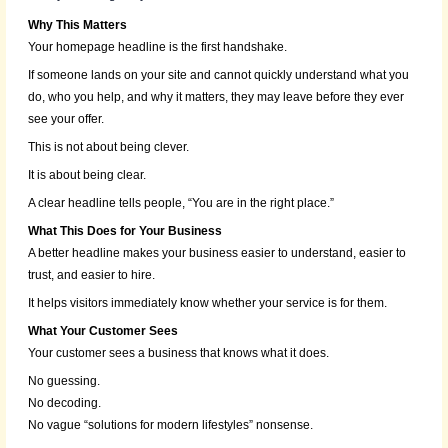
Why This Matters
Your homepage headline is the first handshake.
If someone lands on your site and cannot quickly understand what you
do, who you help, and why it matters, they may leave before they ever
see your offer.
This is not about being clever.
It is about being clear.
A clear headline tells people, “You are in the right place.”
What This Does for Your Business
A better headline makes your business easier to understand, easier to
trust, and easier to hire.
It helps visitors immediately know whether your service is for them.
What Your Customer Sees
Your customer sees a business that knows what it does.
No guessing.
No decoding.
No vague “solutions for modern lifestyles” nonsense.