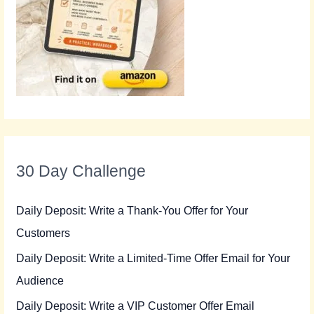
30 Day Challenge
Daily Deposit: Write a Thank-You Offer for Your
Customers
Daily Deposit: Write a Limited-Time Offer Email for Your
Audience
Daily Deposit: Write a VIP Customer Offer Email