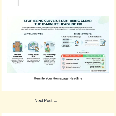
Rewrite Your Homepage Headline
Next Post
→