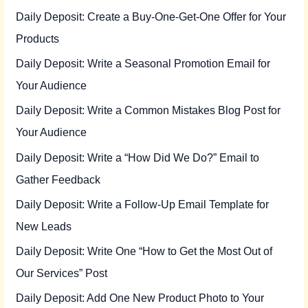
Daily Deposit: Create a Buy-One-Get-One Offer for Your
Products
Daily Deposit: Write a Seasonal Promotion Email for
Your Audience
Daily Deposit: Write a Common Mistakes Blog Post for
Your Audience
Daily Deposit: Write a “How Did We Do?” Email to
Gather Feedback
Daily Deposit: Write a Follow-Up Email Template for
New Leads
Daily Deposit: Write One “How to Get the Most Out of
Our Services” Post
Daily Deposit: Add One New Product Photo to Your