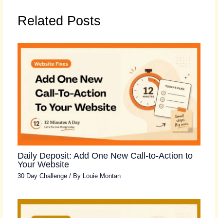
Related Posts
Daily Deposit: Add One New Call-to-Action to
Your Website
30 Day Challenge
/ By
Louie Montan