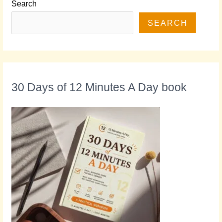
Search
SEARCH
30 Days of 12 Minutes A Day book