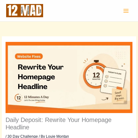
Skip
to
content
Daily Deposit: Rewrite Your Homepage
Headline
/
30 Day Challenge
/ By
Louie Montan