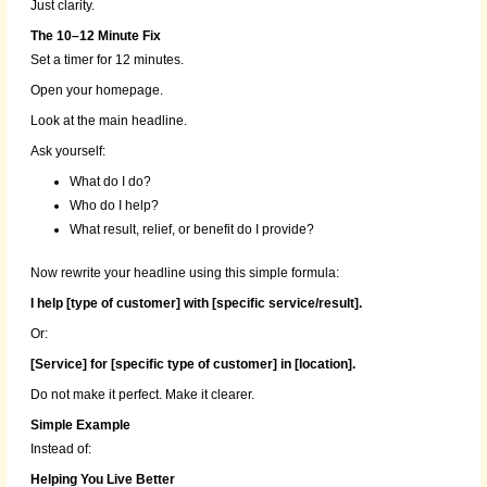
Just clarity.
The 10–12 Minute Fix
Set a timer for 12 minutes.
Open your homepage.
Look at the main headline.
Ask yourself:
What do I do?
Who do I help?
What result, relief, or benefit do I provide?
Now rewrite your headline using this simple formula:
I help [type of customer] with [specific service/result].
Or:
[Service] for [specific type of customer] in [location].
Do not make it perfect. Make it clearer.
Simple Example
Instead of:
Helping You Live Better