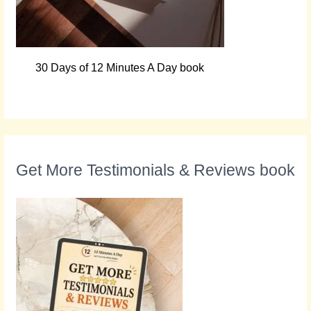
30 Days of 12 Minutes A Day book
Get More Testimonials & Reviews book