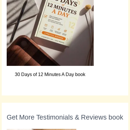
30 Days of 12 Minutes A Day book
Get More Testimonials & Reviews book