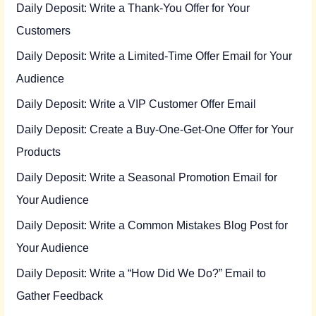
Daily Deposit: Write a Thank-You Offer for Your
Customers
Daily Deposit: Write a Limited-Time Offer Email for Your
Audience
Daily Deposit: Write a VIP Customer Offer Email
Daily Deposit: Create a Buy-One-Get-One Offer for Your
Products
Daily Deposit: Write a Seasonal Promotion Email for
Your Audience
Daily Deposit: Write a Common Mistakes Blog Post for
Your Audience
Daily Deposit: Write a “How Did We Do?” Email to
Gather Feedback