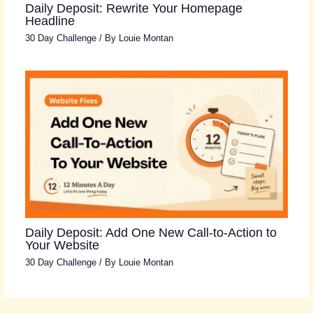
Daily Deposit: Rewrite Your Homepage
Headline
30 Day Challenge
/ By
Louie Montan
Daily Deposit: Add One New Call-to-Action to
Your Website
30 Day Challenge
/ By
Louie Montan