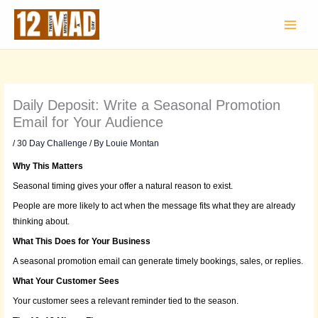
Skip
to
content
Daily Deposit: Write a Seasonal Promotion
Email for Your Audience
/
30 Day Challenge
/ By
Louie Montan
Why This Matters
Seasonal timing gives your offer a natural reason to exist.
People are more likely to act when the message fits what they are already
thinking about.
What This Does for Your Business
A seasonal promotion email can generate timely bookings, sales, or replies.
What Your Customer Sees
Your customer sees a relevant reminder tied to the season.