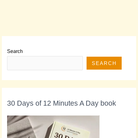
Search
SEARCH
30 Days of 12 Minutes A Day book