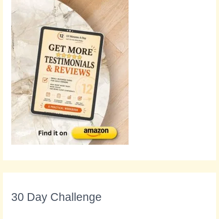
30 Day Challenge