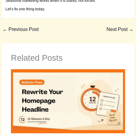
Seasonal marketing works when it is useful, not forced.
Let’s fix one thing today.
←
Previous Post
Next Post
→
Related Posts