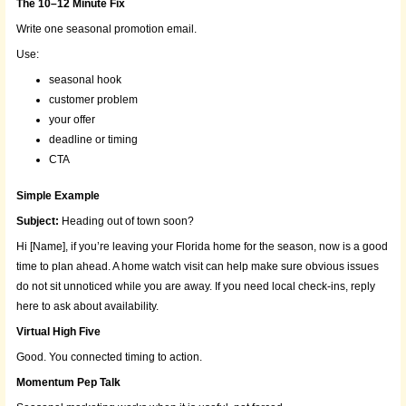
The 10–12 Minute Fix
Write one seasonal promotion email.
Use:
seasonal hook
customer problem
your offer
deadline or timing
CTA
Simple Example
Subject:
Heading out of town soon?
Hi [Name], if you’re leaving your Florida home for the season, now is a good
time to plan ahead. A home watch visit can help make sure obvious issues
do not sit unnoticed while you are away. If you need local check-ins, reply
here to ask about availability.
Virtual High Five
Good. You connected timing to action.
Momentum Pep Talk