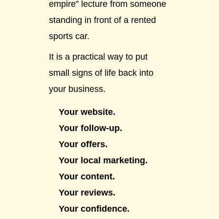
empire” lecture from someone
standing in front of a rented
sports car.
It is a practical way to put
small signs of life back into
your business.
Your website.
Your follow-up.
Your offers.
Your local marketing.
Your content.
Your reviews.
Your confidence.