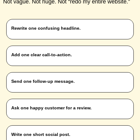
Not vague. Not huge. Not “redo my entire website.”
Rewrite one confusing headline.
Add one clear call-to-action.
Send one follow-up message.
Ask one happy customer for a review.
Write one short social post.