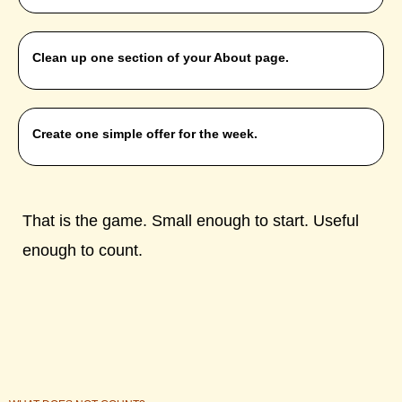
Clean up one section of your About page.
Create one simple offer for the week.
That is the game. Small enough to start. Useful
enough to count.