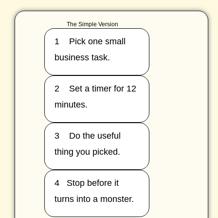
The Simple Version
1 Pick one small
business task.
2 Set a timer for 12
minutes.
3 Do the useful
thing you picked.
4 Stop before it
turns into a monster.