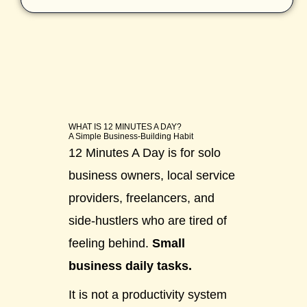
WHAT IS 12 MINUTES A DAY?
A Simple Business-Building Habit
12 Minutes A Day is for solo
business owners, local service
providers, freelancers, and
side-hustlers who are tired of
feeling behind.
Small
business daily tasks.
It is not a productivity system