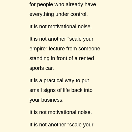
for people who already have
everything under control.
It is not motivational noise.
It is not another “scale your
empire” lecture from someone
standing in front of a rented
sports car.
It is a practical way to put
small signs of life back into
your business.
It is not motivational noise.
It is not another “scale your