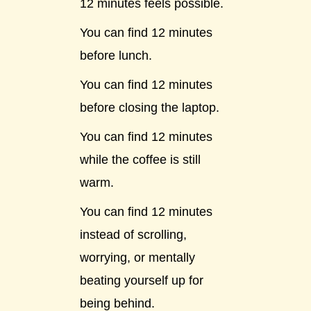
12 minutes feels possible.
You can find 12 minutes
before lunch.
You can find 12 minutes
before closing the laptop.
You can find 12 minutes
while the coffee is still
warm.
You can find 12 minutes
instead of scrolling,
worrying, or mentally
beating yourself up for
being behind.