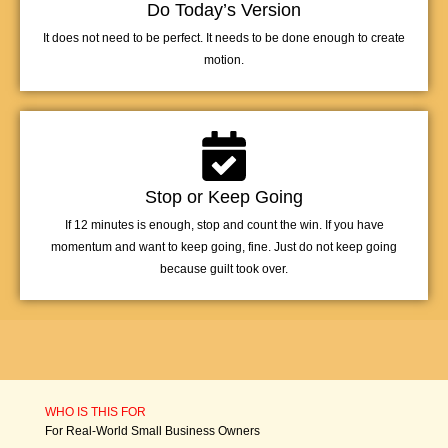
Do Today’s Version
It does not need to be perfect. It needs to be done enough to create
motion.
Stop or Keep Going
If 12 minutes is enough, stop and count the win. If you have
momentum and want to keep going, fine. Just do not keep going
because guilt took over.
WHO IS THIS FOR
For Real-World Small Business Owners