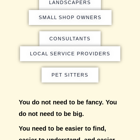
LANDSCAPERS
SMALL SHOP OWNERS
CONSULTANTS
LOCAL SERVICE PROVIDERS
PET SITTERS
You do not need to be fancy. You
do not need to be big.
You need to be easier to find,
easier to understand, and easier