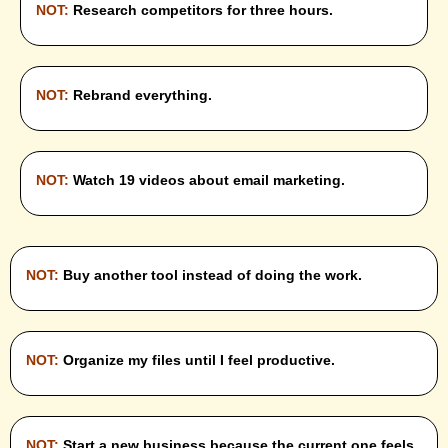
NOT:
Research competitors for three hours.
NOT:
Rebrand everything.
NOT:
Watch 19 videos about email marketing.
NOT:
Buy another tool instead of doing the work.
NOT:
Organize my files until I feel productive.
NOT:
Start a new business because the current one feels