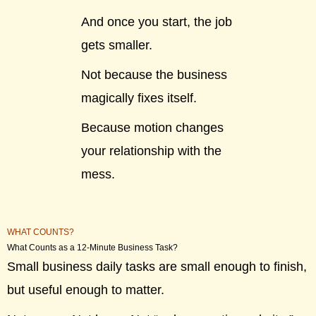
And once you start, the job
gets smaller.
Not because the business
magically fixes itself.
Because motion changes
your relationship with the
mess.
WHAT COUNTS?
What Counts as a 12-Minute Business Task?
Small business daily tasks are small enough to finish,
but useful enough to matter.