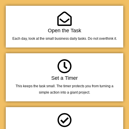
Open the Task
Each day, look at the small business daily tasks. Do not overthink it.
Set a Timer
This keeps the task small. The timer protects you from turning a
simple action into a giant project.