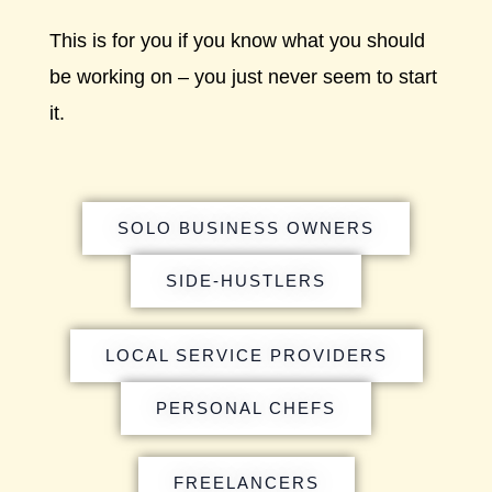
This is for you if you know what you should
be working on – you just never seem to start
it.
SOLO BUSINESS OWNERS
SIDE-HUSTLERS
LOCAL SERVICE PROVIDERS
PERSONAL CHEFS
FREELANCERS