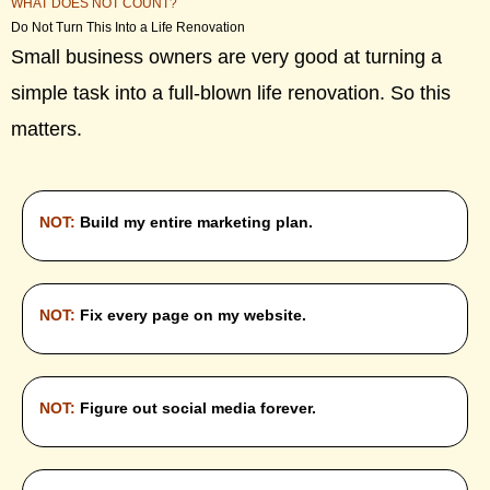
WHAT DOES NOT COUNT?
Do Not Turn This Into a Life Renovation
Small business owners are very good at turning a
simple task into a full-blown life renovation. So this
matters.
NOT:
Build my entire marketing plan.
NOT:
Fix every page on my website.
NOT:
Figure out social media forever.