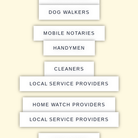
DOG WALKERS
MOBILE NOTARIES
HANDYMEN
CLEANERS
LOCAL SERVICE PROVIDERS
HOME WATCH PROVIDERS
LOCAL SERVICE PROVIDERS