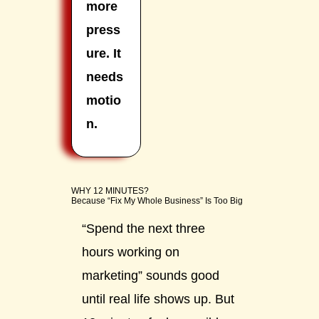
more
press
ure. It
needs
motio
n.
WHY 12 MINUTES?
Because “Fix My Whole Business” Is Too Big
“Spend the next three
hours working on
marketing” sounds good
until real life shows up. But