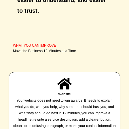
to trust.
WHAT YOU CAN IMPROVE
Move the Business 12 Minutes at a Time
Website
Your website does not need to win awards. It needs to explain
what you do, who you help, why someone should trust you, and
what they should do next.In 12 minutes, you can improve a
headline, rewrite a service description, add a clearer button,
clean up a confusing paragraph, or make your contact information