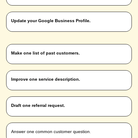
Update your Google Business Profile.
Make one list of past customers.
Improve one service description.
Draft one referral request.
Answer one common customer question.