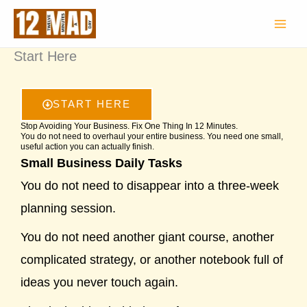
Skip
to
content
Start Here
START HERE
Stop Avoiding Your Business. Fix One Thing In 12 Minutes.
You do not need to overhaul your entire business. You need one small,
useful action you can actually finish.
Small Business Daily Tasks
You do not need to disappear into a three-week
planning session.
You do not need another giant course, another
complicated strategy, or another notebook full of
ideas you never touch again.