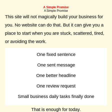
A Simple Promise
A Simple Promise
This site will not magically build your business for
you. No website can do that. But it can give you a
place to start when you are stuck, scattered, tired,
or avoiding the work.
One fixed sentence
One sent message
One better headline
One review request
Small business daily tasks finally done
That is enough for today.