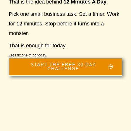
That is the idea behind
12 Minutes A Day
.
Pick one small business task. Set a timer. Work
for 12 minutes. Stop before it turns into a
monster.
That is enough for today.
Let’s fix one thing today.
START THE FREE 30-DAY
CHALLENGE