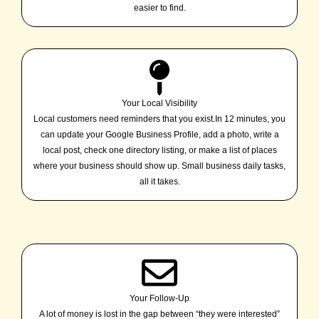
easier to find.
Your Local Visibility
Local customers need reminders that you exist.In 12 minutes, you
can update your Google Business Profile, add a photo, write a
local post, check one directory listing, or make a list of places
where your business should show up. Small business daily tasks,
all it takes.
Your Follow-Up
A lot of money is lost in the gap between “they were interested”