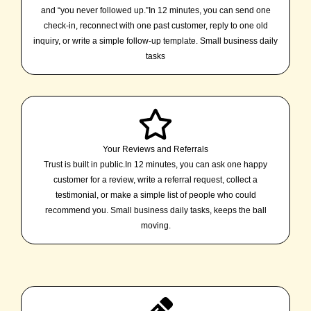
and “you never followed up.”In 12 minutes, you can send one
check-in, reconnect with one past customer, reply to one old
inquiry, or write a simple follow-up template. Small business daily
tasks
Your Reviews and Referrals
Trust is built in public.In 12 minutes, you can ask one happy
customer for a review, write a referral request, collect a
testimonial, or make a simple list of people who could
recommend you. Small business daily tasks, keeps the ball
moving.