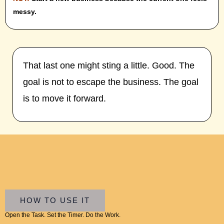
messy.
That last one might sting a little. Good. The
goal is not to escape the business. The goal
is to move it forward.
HOW TO USE IT
Open the Task. Set the Timer. Do the Work.