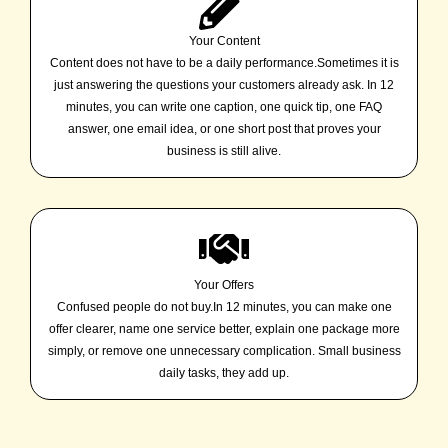
Your Content
Content does not have to be a daily performance.Sometimes it is
just answering the questions your customers already ask. In 12
minutes, you can write one caption, one quick tip, one FAQ
answer, one email idea, or one short post that proves your
business is still alive.
Your Offers
Confused people do not buy.In 12 minutes, you can make one
offer clearer, name one service better, explain one package more
simply, or remove one unnecessary complication. Small business
daily tasks, they add up.