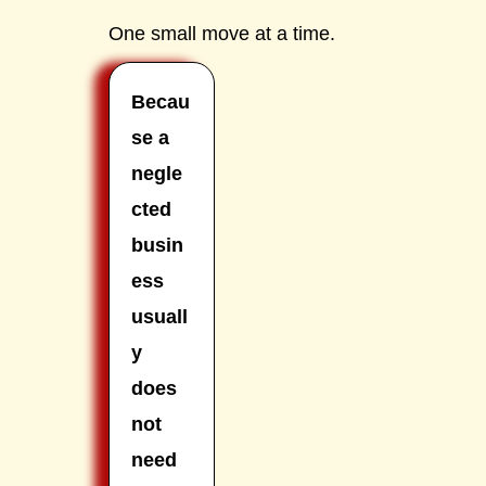
One small move at a time.
Becau
se a
negle
cted
busin
ess
usuall
y
does
not
need