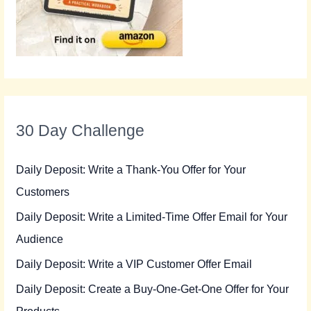
30 Day Challenge
Daily Deposit: Write a Thank-You Offer for Your
Customers
Daily Deposit: Write a Limited-Time Offer Email for Your
Audience
Daily Deposit: Write a VIP Customer Offer Email
Daily Deposit: Create a Buy-One-Get-One Offer for Your
Products