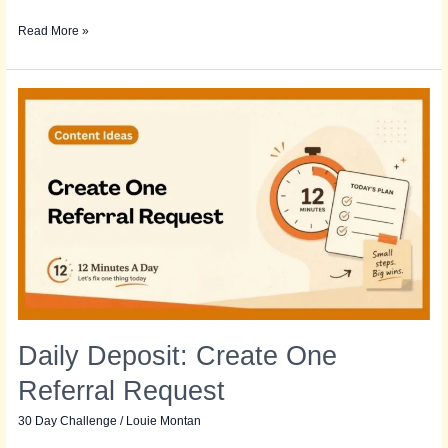
Read More »
Daily
Deposit:
Create
One
Referral
Request
Daily Deposit: Create One
Referral Request
30 Day Challenge
/
Louie Montan