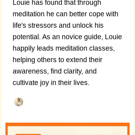
Louie has found that through
meditation he can better cope with
life's stressors and unlock his
potential. As an novice guide, Louie
happily leads meditation classes,
helping others to extend their
awareness, find clarity, and
cultivate joy in their lives.
Daily
Deposit: