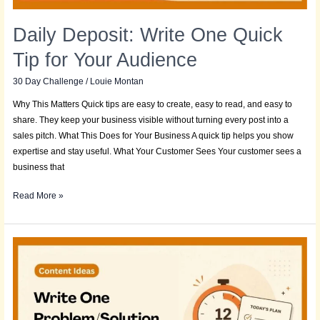
Daily Deposit: Write One Quick
Tip for Your Audience
30 Day Challenge
/
Louie Montan
Why This Matters Quick tips are easy to create, easy to read, and easy to
share. They keep your business visible without turning every post into a
sales pitch. What This Does for Your Business A quick tip helps you show
expertise and stay useful. What Your Customer Sees Your customer sees a
business that
Read More »
Daily
Deposit:
Write
One
Problem/Solution