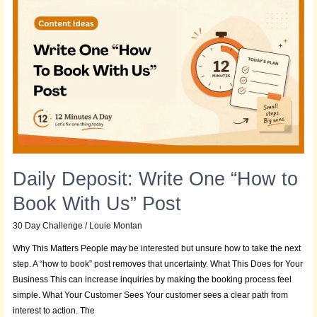
Deposit:
Write
One
“How
to
Book
With
Us”
Post
Daily Deposit: Write One “How to
Book With Us” Post
30 Day Challenge
/
Louie Montan
Why This Matters People may be interested but unsure how to take the next
step. A “how to book” post removes that uncertainty. What This Does for Your
Business This can increase inquiries by making the booking process feel
simple. What Your Customer Sees Your customer sees a clear path from
interest to action. The