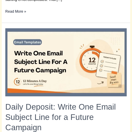
Read More »
Daily
Deposit:
Write
One
Email
Subject
Line
for
a
Future
Campaign
Daily Deposit: Write One Email
Subject Line for a Future
Campaign