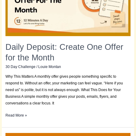
for
the
Month
Daily Deposit: Create One Offer
for the Month
30 Day Challenge
/
Louie Montan
Why This Matters A monthly offer gives people something specific to
respond to. Without an offer, your marketing can feel vague. “Here if you
need us” is polite, but it is not always enough. What This Does for Your
Business A simple monthly offer gives your posts, emails, flyers, and
conversations a clear focus. It
Read More »