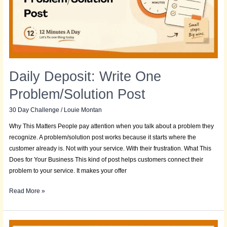
Post
Daily Deposit: Write One
Problem/Solution Post
30 Day Challenge
/
Louie Montan
Why This Matters People pay attention when you talk about a problem they
recognize. A problem/solution post works because it starts where the
customer already is. Not with your service. With their frustration. What This
Does for Your Business This kind of post helps customers connect their
problem to your service. It makes your offer
Read More »
Daily