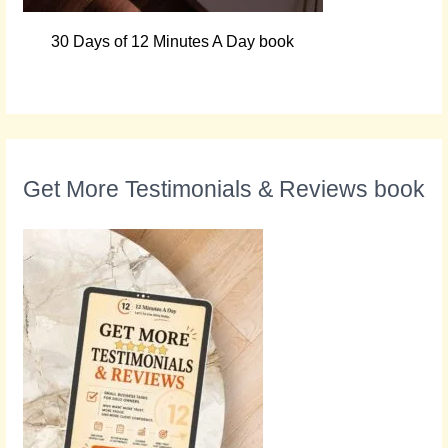
30 Days of 12 Minutes A Day book
Get More Testimonials & Reviews book