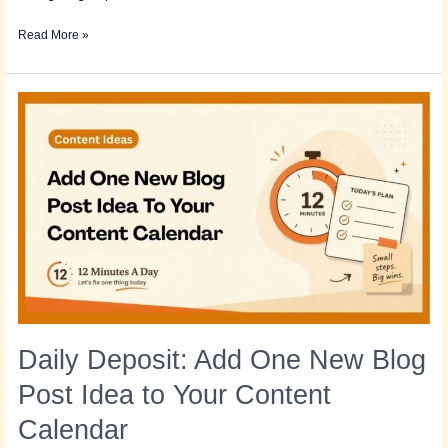
Read More »
Daily
Deposit:
Add
One
New
Blog
Post
Idea
to
Your
Content
Calendar
Daily Deposit: Add One New Blog
Post Idea to Your Content
Calendar