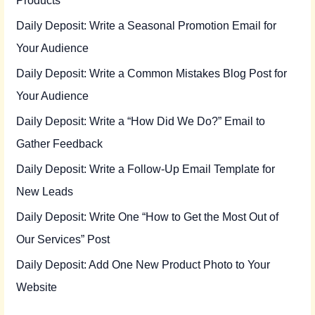
Daily Deposit: Write a Seasonal Promotion Email for
Your Audience
Daily Deposit: Write a Common Mistakes Blog Post for
Your Audience
Daily Deposit: Write a “How Did We Do?” Email to
Gather Feedback
Daily Deposit: Write a Follow-Up Email Template for
New Leads
Daily Deposit: Write One “How to Get the Most Out of
Our Services” Post
Daily Deposit: Add One New Product Photo to Your
Website