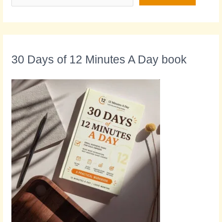
30 Days of 12 Minutes A Day book