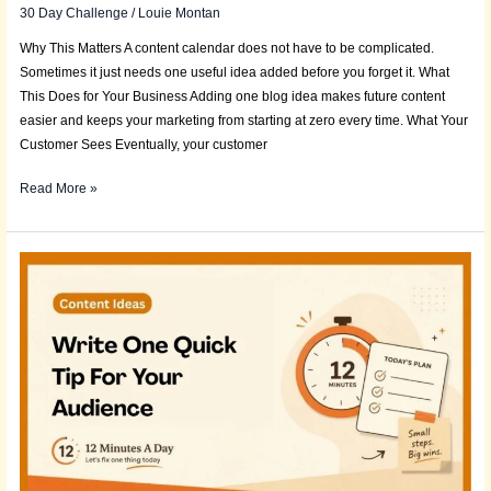
30 Day Challenge
/
Louie Montan
Why This Matters A content calendar does not have to be complicated.
Sometimes it just needs one useful idea added before you forget it. What
This Does for Your Business Adding one blog idea makes future content
easier and keeps your marketing from starting at zero every time. What Your
Customer Sees Eventually, your customer
Read More »
Daily
Deposit:
Write
One
Quick
Tip
for
Your
Audience