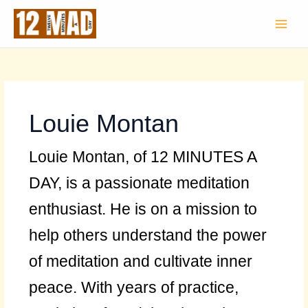
Skip
to
content
Louie Montan
Louie Montan, of 12 MINUTES A
DAY, is a passionate meditation
enthusiast. He is on a mission to
help others understand the power
of meditation and cultivate inner
peace. With years of practice,