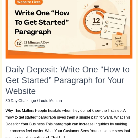
Write
One
“How
to
Get
Started”
Paragraph
for
Your
Website
Daily Deposit: Write One “How to
Get Started” Paragraph for Your
Website
30 Day Challenge
/
Louie Montan
Why This Matters People hesitate when they do not know the first step. A
“how to get started” paragraph gives them a simple path forward. What This
Does for Your Business This paragraph can increase inquiries by making
the process feel easier. What Your Customer Sees Your customer sees that
starting is not complicated. That […]