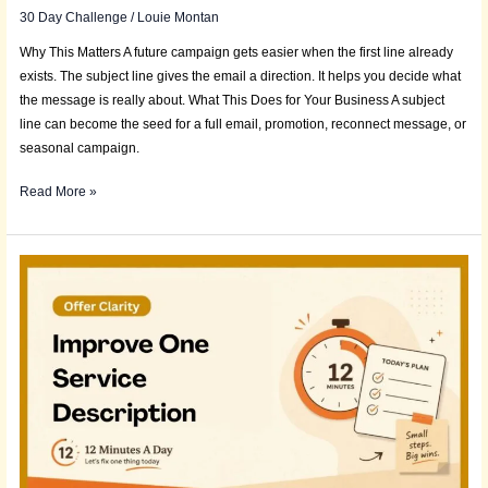
30 Day Challenge
/
Louie Montan
Why This Matters A future campaign gets easier when the first line already
exists. The subject line gives the email a direction. It helps you decide what
the message is really about. What This Does for Your Business A subject
line can become the seed for a full email, promotion, reconnect message, or
seasonal campaign.
Read More »
Daily
Deposit:
Improve
One
Service
Description