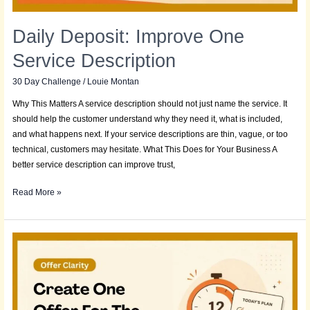
Daily Deposit: Improve One
Service Description
30 Day Challenge
/
Louie Montan
Why This Matters A service description should not just name the service. It
should help the customer understand why they need it, what is included,
and what happens next. If your service descriptions are thin, vague, or too
technical, customers may hesitate. What This Does for Your Business A
better service description can improve trust,
Read More »
Daily
Deposit:
Create
One
Offer