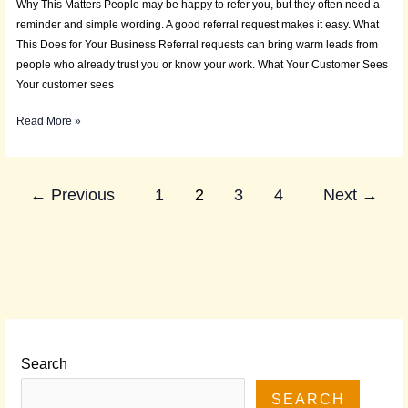
Why This Matters People may be happy to refer you, but they often need a
reminder and simple wording. A good referral request makes it easy. What
This Does for Your Business Referral requests can bring warm leads from
people who already trust you or know your work. What Your Customer Sees
Your customer sees
Read More »
←
Previous
1
2
3
4
Next
→
Search
SEARCH