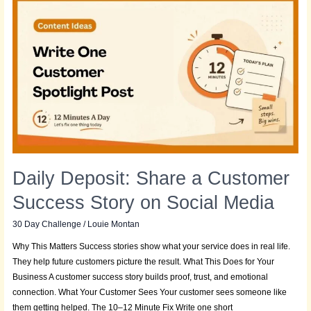
Daily
Deposit:
Share
a
Customer
Success
Story
on
Social
Media
Daily Deposit: Share a Customer
Success Story on Social Media
30 Day Challenge
/
Louie Montan
Why This Matters Success stories show what your service does in real life.
They help future customers picture the result. What This Does for Your
Business A customer success story builds proof, trust, and emotional
connection. What Your Customer Sees Your customer sees someone like
them getting helped. The 10–12 Minute Fix Write one short