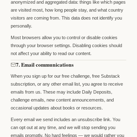
anonymized and aggregated data: things like which pages
are visited most, how long people stay, and what country
visitors are coming from. This data does not identify you
personally.
Most browsers allow you to control or disable cookies
through your browser settings. Disabling cookies should
not affect your ability to read our content.
7. Email communications
When you sign up for our free challenge, free Substack
subscription, or any other email list, you agree to receive
emails from us. These may include Daily Deposits,
challenge emails, new content announcements, and
occasional updates about books or resources.
Every email we send includes an unsubscribe link. You
can opt out at any time, and we will stop sending you
emails promptly. No hard feelings — we would rather you