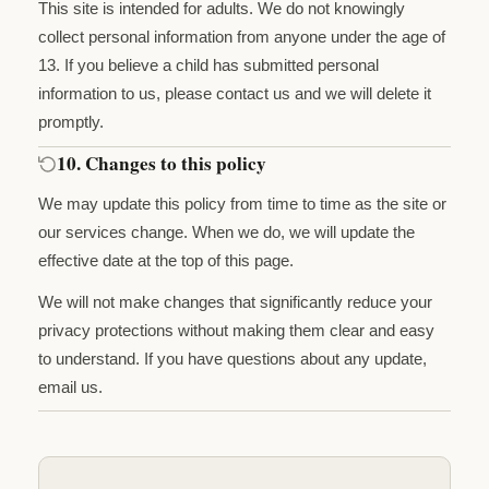
This site is intended for adults. We do not knowingly
collect personal information from anyone under the age of
13. If you believe a child has submitted personal
information to us, please contact us and we will delete it
promptly.
10. Changes to this policy
We may update this policy from time to time as the site or
our services change. When we do, we will update the
effective date at the top of this page.
We will not make changes that significantly reduce your
privacy protections without making them clear and easy
to understand. If you have questions about any update,
email us.