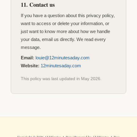
11. Contact us
If you have a question about this privacy policy,
want to access or delete your information, or
just want to know more about how we handle
your data, email us directly. We read every
message.
Email:
louie@12minutesaday.com
Website:
12minutesaday.com
This policy was last updated in May 2026.