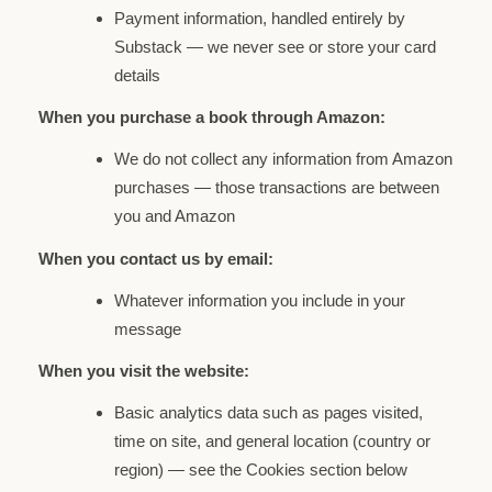
Payment information, handled entirely by
Substack — we never see or store your card
details
When you purchase a book through Amazon:
We do not collect any information from Amazon
purchases — those transactions are between
you and Amazon
When you contact us by email:
Whatever information you include in your
message
When you visit the website:
Basic analytics data such as pages visited,
time on site, and general location (country or
region) — see the Cookies section below