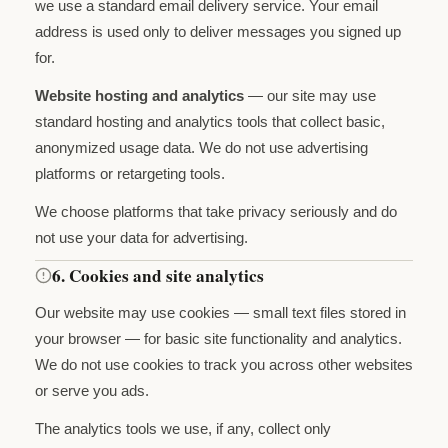
we use a standard email delivery service. Your email
address is used only to deliver messages you signed up
for.
Website hosting and analytics
— our site may use
standard hosting and analytics tools that collect basic,
anonymized usage data. We do not use advertising
platforms or retargeting tools.
We choose platforms that take privacy seriously and do
not use your data for advertising.
6. Cookies and site analytics
Our website may use cookies — small text files stored in
your browser — for basic site functionality and analytics.
We do not use cookies to track you across other websites
or serve you ads.
The analytics tools we use, if any, collect only