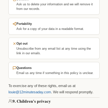
Ask us to delete your information and we will remove it
from our records.
Portability
Ask for a copy of your data in a readable format.
Opt out
Unsubscribe from any email list at any time using the
link in our emails.
Questions
Email us any time if something in this policy is unclear.
To exercise any of these rights, email us at
louie@12minutesaday.com
. We will respond promptly.
9. Children's privacy