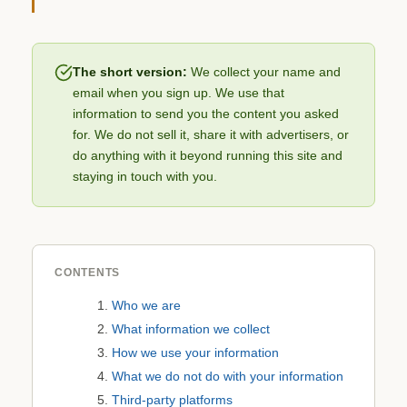
The short version:
We collect your name and
email when you sign up. We use that
information to send you the content you asked
for. We do not sell it, share it with advertisers, or
do anything with it beyond running this site and
staying in touch with you.
CONTENTS
Who we are
What information we collect
How we use your information
What we do not do with your information
Third-party platforms