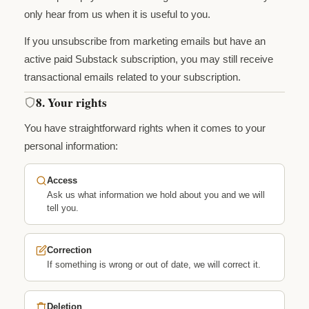
only hear from us when it is useful to you.
If you unsubscribe from marketing emails but have an
active paid Substack subscription, you may still receive
transactional emails related to your subscription.
8. Your rights
You have straightforward rights when it comes to your
personal information:
Access
Ask us what information we hold about you and we will
tell you.
Correction
If something is wrong or out of date, we will correct it.
Deletion