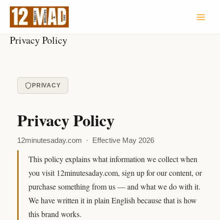
Skip
to
content
Privacy Policy
PRIVACY
Privacy Policy
12minutesaday.com · Effective May 2026
This policy explains what information we collect when
you visit 12minutesaday.com, sign up for our content, or
purchase something from us — and what we do with it.
We have written it in plain English because that is how
this brand works.