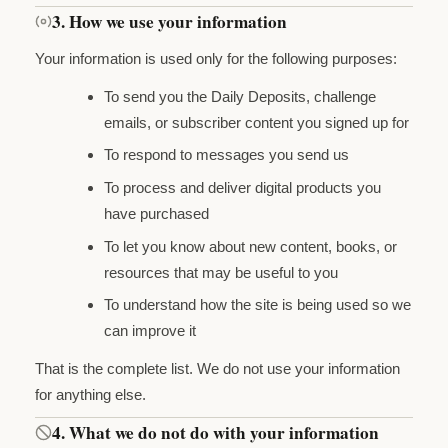
3. How we use your information
Your information is used only for the following purposes:
To send you the Daily Deposits, challenge
emails, or subscriber content you signed up for
To respond to messages you send us
To process and deliver digital products you
have purchased
To let you know about new content, books, or
resources that may be useful to you
To understand how the site is being used so we
can improve it
That is the complete list. We do not use your information
for anything else.
4. What we do not do with your information