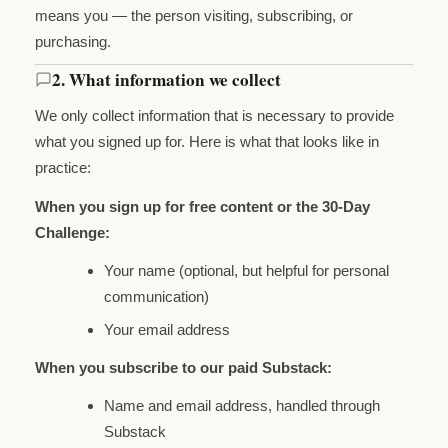
means you — the person visiting, subscribing, or
purchasing.
2. What information we collect
We only collect information that is necessary to provide
what you signed up for. Here is what that looks like in
practice:
When you sign up for free content or the 30-Day
Challenge:
Your name (optional, but helpful for personal
communication)
Your email address
When you subscribe to our paid Substack:
Name and email address, handled through
Substack