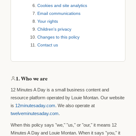
Cookies and site analytics
Email communications
Your rights
Children's privacy
Changes to this policy
Contact us
1. Who we are
12 Minutes A Day is a small business content and
resource platform operated by Louie Montan. Our website
is
12minutesaday.com
. We also operate at
twelveminutesaday.com
.
When this policy says "we," "us," or "our," it means 12
Minutes A Day and Louie Montan. When it says "you," it