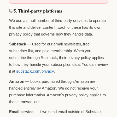
5. Third-party platforms
We use a small number of third-party services to operate
this site and deliver content. Each of these has its own
privacy policy that governs how they handle data.
Substack
— used for our email newsletter, free
subscriber list, and paid membership. When you
subscribe through Substack, their privacy policy applies
to how they handle your subscription data. You can review
it at
substack.com/privacy
.
Amazon
— books purchased through Amazon are
handled entirely by Amazon. We do not receive your
purchase information. Amazon's privacy policy applies to
those transactions.
Email service
— if we send email outside of Substack,