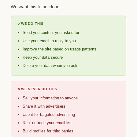
We want this to be clear:
WE DO THIS
Send you content you asked for
Use your email to reply to you
Improve the site based on usage patterns
Keep your data secure
Delete your data when you ask
WE NEVER DO THIS
Sell your information to anyone
Share it with advertisers
Use it for targeted advertising
Rent or trade your email list
Build profiles for third parties